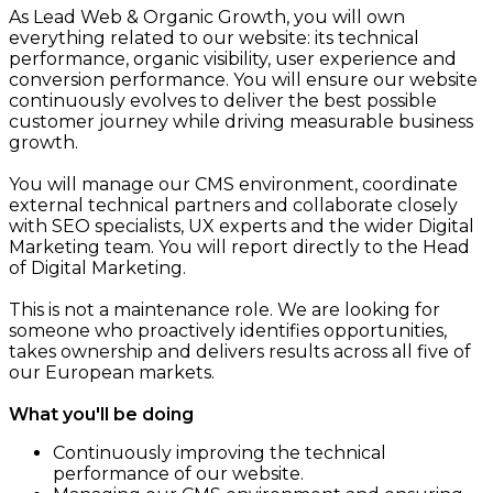
As Lead Web & Organic Growth, you will own
everything related to our website: its technical
performance, organic visibility, user experience and
conversion performance. You will ensure our website
continuously evolves to deliver the best possible
customer journey while driving measurable business
growth.
You will manage our CMS environment, coordinate
external technical partners and collaborate closely
with SEO specialists, UX experts and the wider Digital
Marketing team. You will report directly to the Head
of Digital Marketing.
This is not a maintenance role. We are looking for
someone who proactively identifies opportunities,
takes ownership and delivers results across all five of
our European markets.
What you'll be doing
Continuously improving the technical
performance of our website.