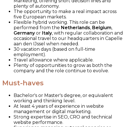
Marketing, offering short decision lines and
plenty of autonomy.
The opportunity to make a real impact across
five European markets.
Flexible hybrid working. This role can be
performed from the
Netherlands
,
Belgium
,
Germany
or
Italy
, with regular collaboration and
occasional travel to our headquarters in Capelle
aan den IJssel when needed.
30 vacation days (based on full-time
employment).
Travel allowance where applicable.
Plenty of opportunities to grow as both the
company and the role continue to evolve.
Must-haves
Bachelor's or Master's degree, or equivalent
working and thinking level.
At least 4 years of experience in website
management or digital marketing.
Strong expertise in SEO, CRO and technical
website performance.