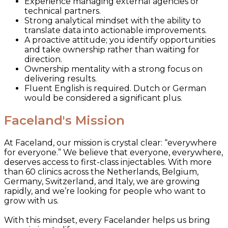
Experience managing external agencies or
technical partners.
Strong analytical mindset with the ability to
translate data into actionable improvements.
A proactive attitude; you identify opportunities
and take ownership rather than waiting for
direction.
Ownership mentality with a strong focus on
delivering results.
Fluent English is required. Dutch or German
would be considered a significant plus.
Faceland's Mission
At Faceland, our mission is crystal clear: “everywhere
for everyone.” We believe that everyone, everywhere,
deserves access to first-class injectables. With more
than 60 clinics across the Netherlands, Belgium,
Germany, Switzerland, and Italy, we are growing
rapidly, and we’re looking for people who want to
grow with us.
With this mindset, every Facelander helps us bring