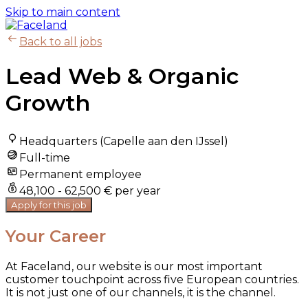
Skip to main content
Back to all jobs
Lead Web & Organic
Growth
Headquarters (Capelle aan den IJssel)
Full-time
Permanent employee
48,100 - 62,500 € per year
Apply for this job
Your Career
At Faceland, our website is our most important
customer touchpoint across five European countries.
It is not just one of our channels, it is the channel.