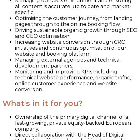
Managing our CMS environment and ensuring
all content is accurate, up to date and market-
specific.
Optimising the customer journey, from landing
pages through to the online booking flow.
Driving sustainable organic growth through SEO
and GEO optimisation.
Increasing website conversion through CRO
initiatives and continuous optimisation of our
website and booking platform.
Managing external agencies and technical
development partners.
Monitoring and improving KPIs including
technical website performance, organic traffic,
online customer experience and website
conversion.
What's in it for you?
Ownership of the primary digital channel of a
fast-growing, private equity-backed European
company.
Direct collaboration with the Head of Digital