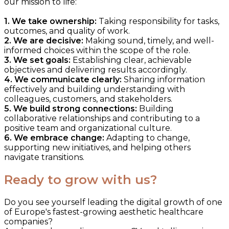
our mission to life:
1. We take ownership:
Taking responsibility for tasks,
outcomes, and quality of work.
2. We are decisive:
Making sound, timely, and well-
informed choices within the scope of the role.
3. We set goals:
Establishing clear, achievable
objectives and delivering results accordingly.
4. We communicate clearly:
Sharing information
effectively and building understanding with
colleagues, customers, and stakeholders.
5. We build strong connections:
Building
collaborative relationships and contributing to a
positive team and organizational culture.
6. We embrace change:
Adapting to change,
supporting new initiatives, and helping others
navigate transitions.
Ready to grow with us?
Do you see yourself leading the digital growth of one
of Europe's fastest-growing aesthetic healthcare
companies?