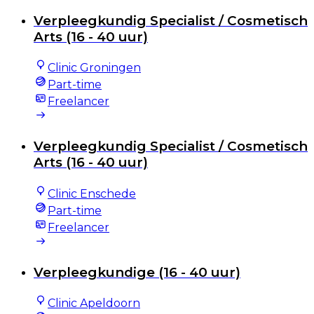
Verpleegkundig Specialist / Cosmetisch
Arts (16 - 40 uur)
Clinic Groningen
Part-time
Freelancer
Verpleegkundig Specialist / Cosmetisch
Arts (16 - 40 uur)
Clinic Enschede
Part-time
Freelancer
Verpleegkundige (16 - 40 uur)
Clinic Apeldoorn