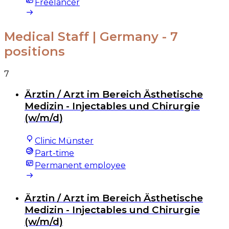
Freelancer
Medical Staff | Germany
- 7
positions
7
Ärztin / Arzt im Bereich Ästhetische
Medizin - Injectables und Chirurgie
(w/m/d)
Clinic Münster
Part-time
Permanent employee
Ärztin / Arzt im Bereich Ästhetische
Medizin - Injectables und Chirurgie
(w/m/d)