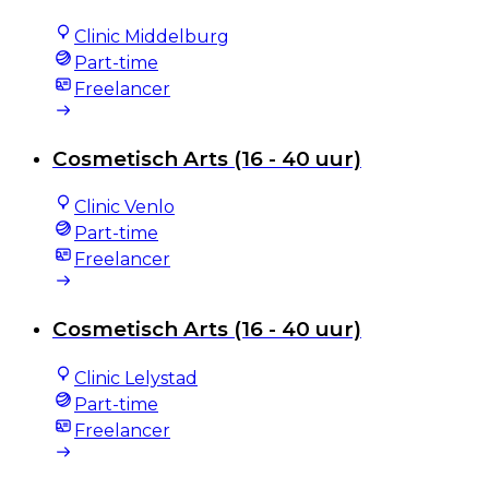
Clinic Middelburg
Part-time
Freelancer
Cosmetisch Arts (16 - 40 uur)
Clinic Venlo
Part-time
Freelancer
Cosmetisch Arts (16 - 40 uur)
Clinic Lelystad
Part-time
Freelancer