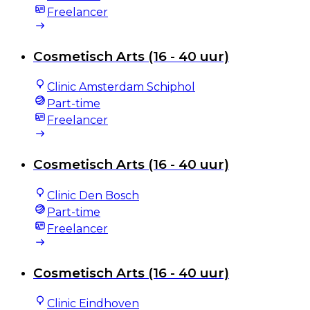
Freelancer
Cosmetisch Arts (16 - 40 uur)
Clinic Amsterdam Schiphol
Part-time
Freelancer
Cosmetisch Arts (16 - 40 uur)
Clinic Den Bosch
Part-time
Freelancer
Cosmetisch Arts (16 - 40 uur)
Clinic Eindhoven