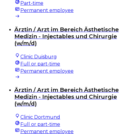
Part-time
Permanent employee
Ärztin / Arzt im Bereich Ästhetische
Medizin - Injectables und Chirurgie
(w/m/d)
Clinic Duisburg
Full or part-time
Permanent employee
Ärztin / Arzt im Bereich Ästhetische
Medizin - Injectables und Chirurgie
(w/m/d)
Clinic Dortmund
Full or part-time
Permanent employee