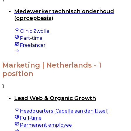
Medewerker technisch onderhoud
(oproepbasis)
Clinic Zwolle
Part-time
Freelancer
Marketing | Netherlands
- 1
position
1
Lead Web & Organic Growth
Headquarters (Capelle aan den IJssel)
Full-time
Permanent employee