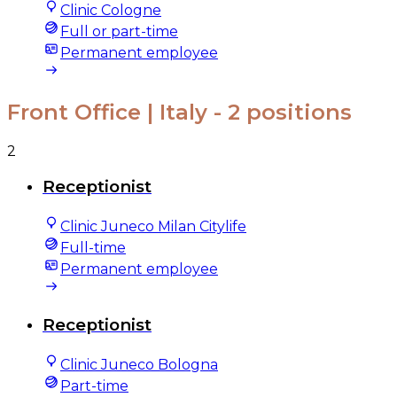
Clinic Cologne
Full or part-time
Permanent employee
Front Office | Italy
- 2 positions
2
Receptionist
Clinic Juneco Milan Citylife
Full-time
Permanent employee
Receptionist
Clinic Juneco Bologna
Part-time