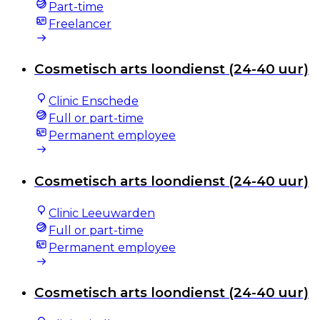
Part-time
Freelancer
Cosmetisch arts loondienst (24-40 uur)
Clinic Enschede
Full or part-time
Permanent employee
Cosmetisch arts loondienst (24-40 uur)
Clinic Leeuwarden
Full or part-time
Permanent employee
Cosmetisch arts loondienst (24-40 uur)