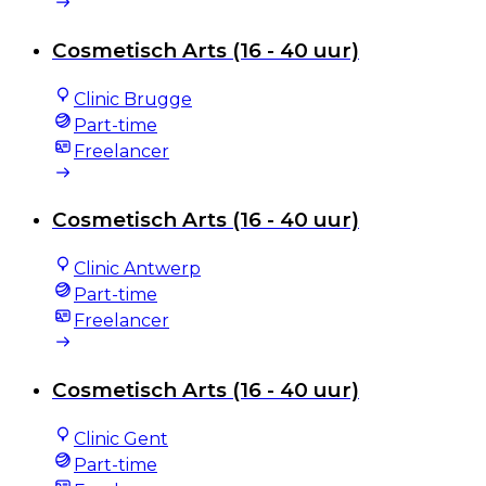
Cosmetisch Arts (16 - 40 uur)
Clinic Brugge
Part-time
Freelancer
Cosmetisch Arts (16 - 40 uur)
Clinic Antwerp
Part-time
Freelancer
Cosmetisch Arts (16 - 40 uur)
Clinic Gent
Part-time