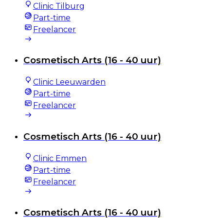
Clinic Tilburg
Part-time
Freelancer
Cosmetisch Arts (16 - 40 uur)
Clinic Leeuwarden
Part-time
Freelancer
Cosmetisch Arts (16 - 40 uur)
Clinic Emmen
Part-time
Freelancer
Cosmetisch Arts (16 - 40 uur)