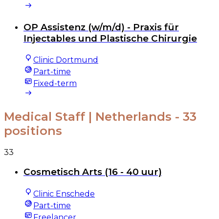
OP Assistenz (w/m/d) - Praxis für
Injectables und Plastische Chirurgie
Clinic Dortmund
Part-time
Fixed-term
Medical Staff | Netherlands
- 33
positions
33
Cosmetisch Arts (16 - 40 uur)
Clinic Enschede
Part-time
Freelancer