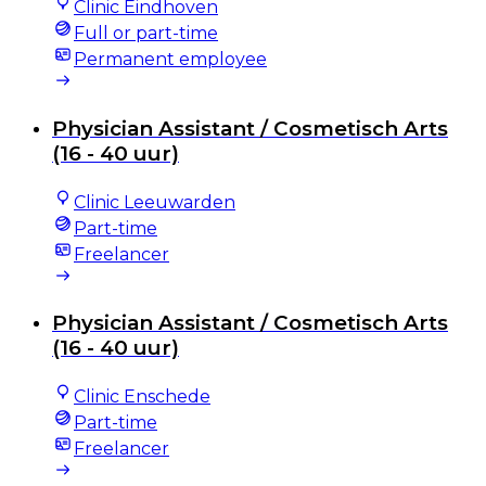
Clinic Eindhoven
Full or part-time
Permanent employee
Physician Assistant / Cosmetisch Arts
(16 - 40 uur)
Clinic Leeuwarden
Part-time
Freelancer
Physician Assistant / Cosmetisch Arts
(16 - 40 uur)
Clinic Enschede
Part-time
Freelancer