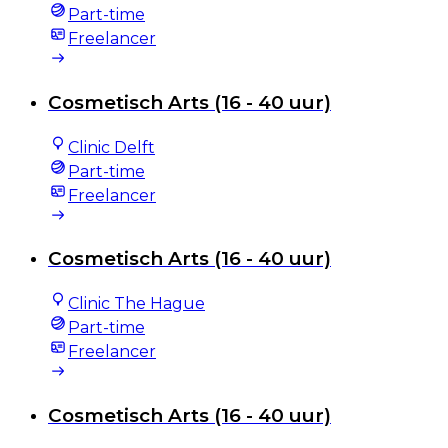
Part-time
Freelancer
Cosmetisch Arts (16 - 40 uur)
Clinic Delft
Part-time
Freelancer
Cosmetisch Arts (16 - 40 uur)
Clinic The Hague
Part-time
Freelancer
Cosmetisch Arts (16 - 40 uur)