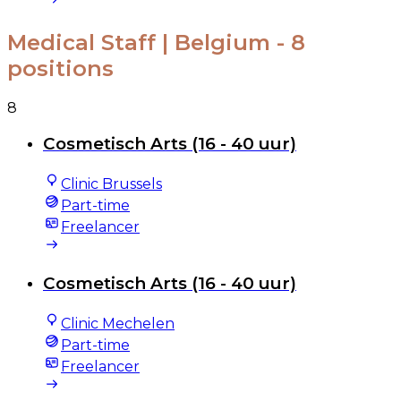
Medical Staff | Belgium
- 8
positions
8
Cosmetisch Arts (16 - 40 uur)
Clinic Brussels
Part-time
Freelancer
Cosmetisch Arts (16 - 40 uur)
Clinic Mechelen
Part-time
Freelancer