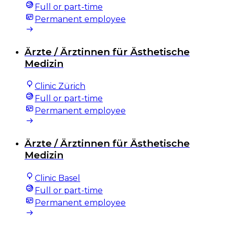
Full or part-time
Permanent employee
Ärzte / Ärztinnen für Ästhetische
Medizin
Clinic Zürich
Full or part-time
Permanent employee
Ärzte / Ärztinnen für Ästhetische
Medizin
Clinic Basel
Full or part-time
Permanent employee