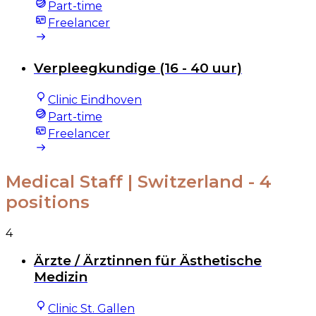
Part-time
Freelancer
Verpleegkundige (16 - 40 uur)
Clinic Eindhoven
Part-time
Freelancer
Medical Staff | Switzerland
- 4
positions
4
Ärzte / Ärztinnen für Ästhetische
Medizin
Clinic St. Gallen