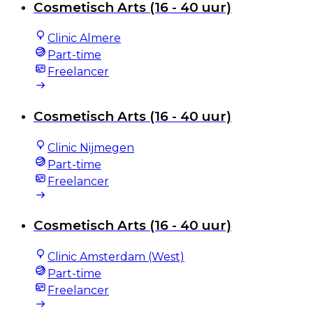
Cosmetisch Arts (16 - 40 uur)
Clinic Almere
Part-time
Freelancer
Cosmetisch Arts (16 - 40 uur)
Clinic Nijmegen
Part-time
Freelancer
Cosmetisch Arts (16 - 40 uur)
Clinic Amsterdam (West)
Part-time
Freelancer