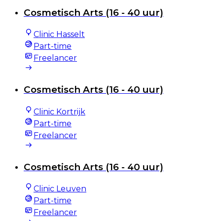
Cosmetisch Arts (16 - 40 uur)
Clinic Hasselt
Part-time
Freelancer
Cosmetisch Arts (16 - 40 uur)
Clinic Kortrijk
Part-time
Freelancer
Cosmetisch Arts (16 - 40 uur)
Clinic Leuven
Part-time
Freelancer