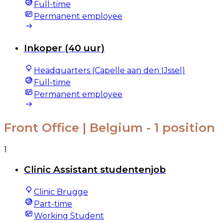
Full-time
Permanent employee
Inkoper (40 uur)
Headquarters (Capelle aan den IJssel)
Full-time
Permanent employee
Front Office | Belgium
- 1 position
1
Clinic Assistant studentenjob
Clinic Brugge
Part-time
Working Student