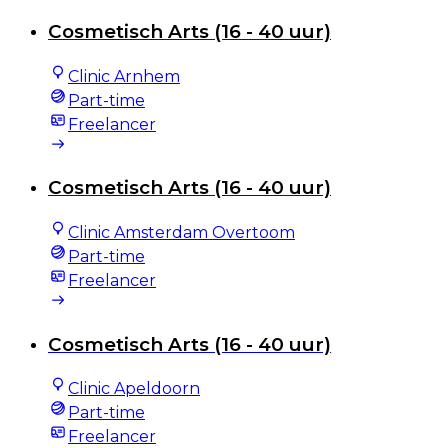
Cosmetisch Arts (16 - 40 uur)
Clinic Arnhem
Part-time
Freelancer
Cosmetisch Arts (16 - 40 uur)
Clinic Amsterdam Overtoom
Part-time
Freelancer
Cosmetisch Arts (16 - 40 uur)
Clinic Apeldoorn
Part-time
Freelancer