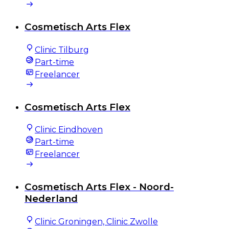
Cosmetisch Arts Flex
Clinic Tilburg
Part-time
Freelancer
Cosmetisch Arts Flex
Clinic Eindhoven
Part-time
Freelancer
Cosmetisch Arts Flex - Noord-
Nederland
Clinic Groningen, Clinic Zwolle