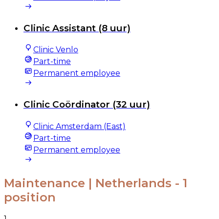
Clinic Assistant (8 uur)
Clinic Venlo
Part-time
Permanent employee
Clinic Coördinator (32 uur)
Clinic Amsterdam (East)
Part-time
Permanent employee
Maintenance | Netherlands
- 1
position
1