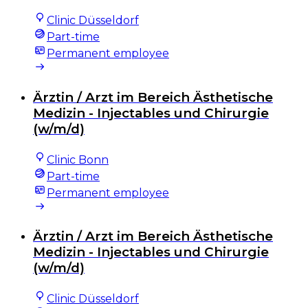
Clinic Düsseldorf
Part-time
Permanent employee
Ärztin / Arzt im Bereich Ästhetische
Medizin - Injectables und Chirurgie
(w/m/d)
Clinic Bonn
Part-time
Permanent employee
Ärztin / Arzt im Bereich Ästhetische
Medizin - Injectables und Chirurgie
(w/m/d)
Clinic Düsseldorf