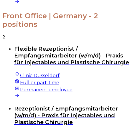
Front Office | Germany
- 2
positions
2
Flexible Rezeptionist /
Empfangsmitarbeiter (w/m/d) - Praxis
für Injectables und Plastische Chirurgie
Clinic Düsseldorf
Full or part-time
Permanent employee
Rezeptionist / Empfangsmitarbeiter
(w/m/d) - Praxis für Injectables und
Plastische Chirurgie