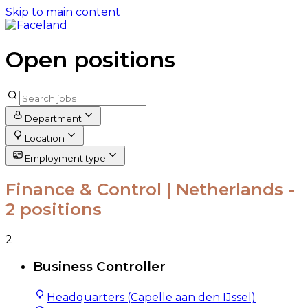
Skip to main content
Open positions
Department
Location
Employment type
Finance & Control | Netherlands
-
2 positions
2
Business Controller
Headquarters (Capelle aan den IJssel)