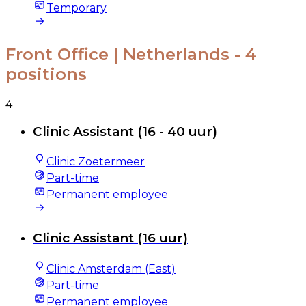
Temporary
Front Office | Netherlands
- 4
positions
4
Clinic Assistant (16 - 40 uur)
Clinic Zoetermeer
Part-time
Permanent employee
Clinic Assistant (16 uur)
Clinic Amsterdam (East)
Part-time
Permanent employee