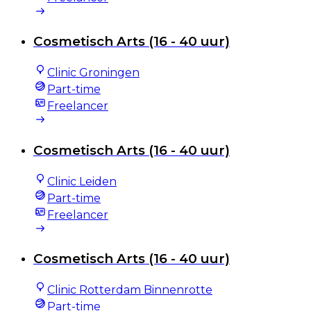
Cosmetisch Arts (16 - 40 uur)
Clinic Groningen
Part-time
Freelancer
Cosmetisch Arts (16 - 40 uur)
Clinic Leiden
Part-time
Freelancer
Cosmetisch Arts (16 - 40 uur)
Clinic Rotterdam Binnenrotte
Part-time