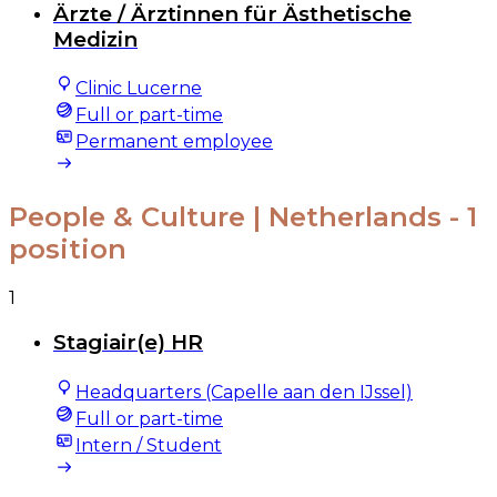
Ärzte / Ärztinnen für Ästhetische
Medizin
Clinic Lucerne
Full or part-time
Permanent employee
People & Culture | Netherlands
- 1
position
1
Stagiair(e) HR
Headquarters (Capelle aan den IJssel)
Full or part-time
Intern / Student